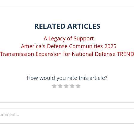
RELATED ARTICLES
A Legacy of Support
America's Defense Communities 2025
Transmission Expansion for National Defense TREN
How would you rate this article?