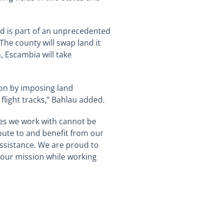
ld is part of an unprecedented
The county will swap land it
n, Escambia will take
ion by imposing land
light tracks,”
Bahlau
added.
ies we work with cannot be
bute to and benefit from our
assistance. We are proud to
 our mission while working