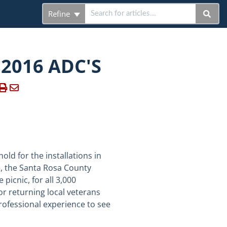
Refine
 2016 ADC'S
old for the installations in
e, the Santa Rosa County
icnic, for all 3,000
r returning local veterans
rofessional experience to see