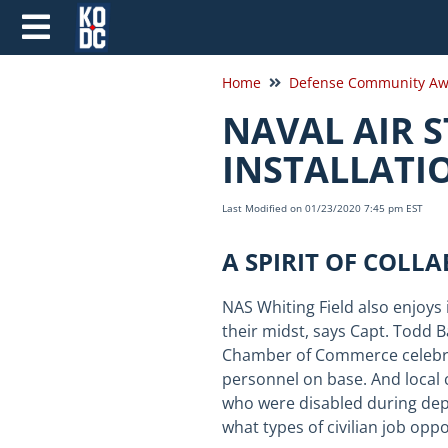
Home
Defense Community Aw
NAVAL AIR S
INSTALLATI
Last Modified on 01/23/2020 7:45 pm EST
A SPIRIT OF COLL
NAS Whiting Field also enjoys 
their midst, says Capt. Todd
B
Chamber of Commerce celebrate
personnel on base. And local 
who were disabled during depl
what types of civilian job opp