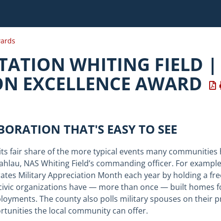
ards
TATION WHITING FIELD |
ON EXCELLENCE AWARD
ABORATION THAT'S EASY TO SEE
its fair share of the more typical events many communities h
ahlau
, NAS Whiting Field’s commanding officer. For exampl
s Military Appreciation Month each year by holding a free p
civic organizations have — more than once — built homes fo
oyments. The county also polls military spouses on their p
ortunities the local community can offer.