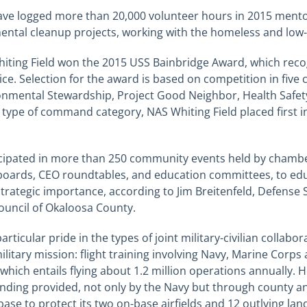
ave logged more than 20,000 volunteer hours in 2015 mento
ental cleanup projects, working with the homeless and
low
Whiting Field won the 2015 USS Bainbridge Award, which r
e. Selection for the award is based on competition in five 
onmental Stewardship, Project Good Neighbor, Health Safet
d type of command category, NAS Whiting Field placed first 
ticipated in more than 250 community events held by chamb
 boards, CEO roundtables, and education committees, to edu
strategic importance, according to Jim Breitenfeld, Defense 
uncil of Okaloosa County.
particular pride in the types of joint military-civilian collab
s military mission: flight training involving Navy, Marine Cor
 which entails flying about 1.2 million operations annually. 
unding provided, not only by the Navy but through county a
ase to protect its two on-base airfields and 12 outlying land