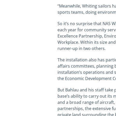
“Meanwhile, Whiting sailors h
sports teams, doing environm
So
it’s no surprise that NAS 
each year for community servic
Excellence Partnership, Envir
Workplace. Within its size an
runner-up in two others.
The installation also has par
affairs committees, planning
installation’s operations and 
the Economic Development Co
But
Bahlau
and his staff take 
base’s ability to carry out it
and a broad range of aircraft,
partnerships, the extensive f
private land surrounding the b