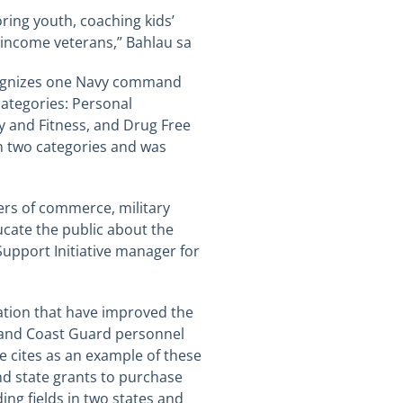
ring youth, coaching kids’
-income
veterans,”
Bahlau
sa
ecognizes one Navy command
categories: Personal
y and Fitness, and Drug Free
in two categories and was
ers of commerce, military
cate the public about the
Support Initiative manager for
oration that have improved the
ps and Coast Guard personnel
He cites as an example of these
nd state grants to purchase
ing fields in two states and