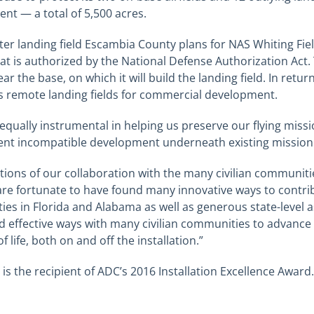
nt — a total of 5,500 acres.
r landing field Escambia County plans for NAS Whiting Fie
t is authorized by the National Defense Authorization Act. 
 the base, on which it will build the landing field. In retur
s remote landing fields for commercial development.
qually instrumental in helping us preserve our flying miss
nt incompatible development underneath existing mission f
ions of our collaboration with the many civilian communit
are fortunate to have found many innovative ways to contri
ies in Florida and Alabama as well as generous state-level 
 effective ways with many civilian communities to advance
 life, both on and off the installation.”
 is the recipient of ADC’s 2016 Installation Excellence Award.