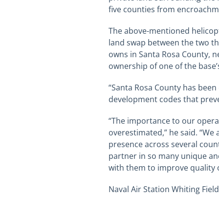
five counties from encroachme
The above-mentioned helicopte
land swap between the two tha
owns in Santa Rosa County, near
ownership of one of the base’
“Santa Rosa County has been e
development codes that preve
“The importance to our operat
overestimated,” he said. “We 
presence across several count
partner in so many unique and
with them to improve quality of
Naval Air Station Whiting Field