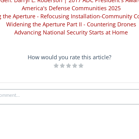
Gen. Darryl L. Roberson | 2017 ADC President's Awa
America's Defense Communities 2025
 the Aperture - Refocusing Installation-Community C
Widening the Aperture Part II - Countering Drones
Advancing National Security Starts at Home
How would you rate this article?