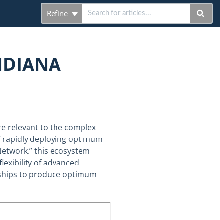
Refine
NDIANA
e relevant to the complex
f rapidly deploying optimum
Network,” this ecosystem
flexibility of advanced
erships to produce optimum