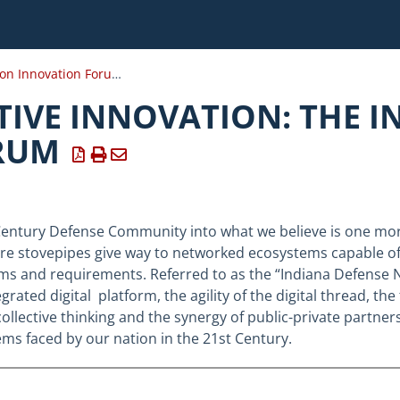
Installation Innovation Forum 2020
IVE INNOVATION: THE I
RUM
Century Defense Community into what we believe is one mor
ere stovepipes give way to networked ecosystems capable o
ms and requirements. Referred to as the “Indiana Defense 
rated digital platform, the agility of the digital thread, the 
ollective thinking and the synergy of public-private partn
ems faced by our nation in the 21st Century.