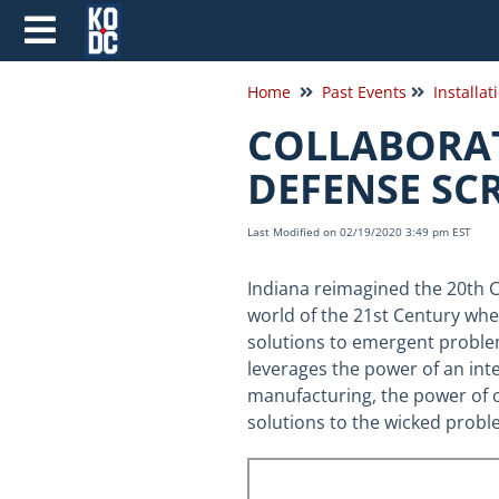
Home
Past Events
COLLABORAT
DEFENSE SC
Last Modified on 02/19/2020 3:49 pm EST
Indiana reimagined the 20th 
world of the 21st Century wh
solutions to emergent proble
leverages the power of an integ
manufacturing, the power of c
solutions to the wicked probl