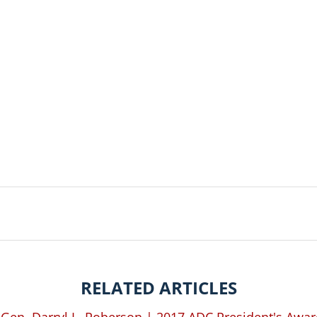
RELATED ARTICLES