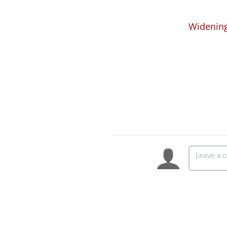
Widening