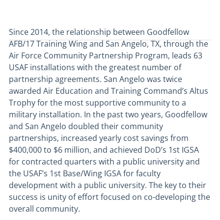
Since 2014, the relationship between Goodfellow
AFB/17 Training Wing and San Angelo, TX, through the
Air Force Community Partnership Program, leads 63
USAF installations with the greatest number of
partnership agreements. San Angelo was twice
awarded Air Education and Training Command’s Altus
Trophy for the most supportive community to a
military installation. In the past two years, Goodfellow
and San Angelo doubled their community
partnerships, increased yearly cost savings from
$400,000 to $6 million, and achieved DoD’s 1st IGSA
for contracted quarters with a public university and
the USAF’s 1st Base/Wing IGSA for faculty
development with a public university. The key to their
success is unity of effort focused on co-developing the
overall community.