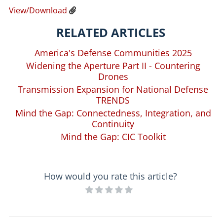
View/Download
RELATED ARTICLES
America's Defense Communities 2025
Widening the Aperture Part II - Countering
Drones
Transmission Expansion for National Defense
TRENDS
Mind the Gap: Connectedness, Integration, and
Continuity
Mind the Gap: CIC Toolkit
How would you rate this article?