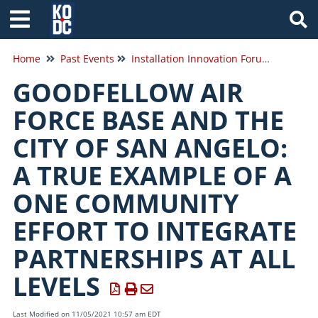
Tog
Home
Past Events
Installation Innovation Forum 2021
GOODFELLOW AIR
FORCE BASE AND THE
CITY OF SAN ANGELO:
A TRUE EXAMPLE OF A
ONE COMMUNITY
EFFORT TO INTEGRATE
PARTNERSHIPS AT ALL
LEVELS
Last Modified on 11/05/2021 10:57 am EDT