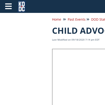
Home
Past Events
CHILD ADVO
Last Modified on 09/18/2020 7:14 pm EDT