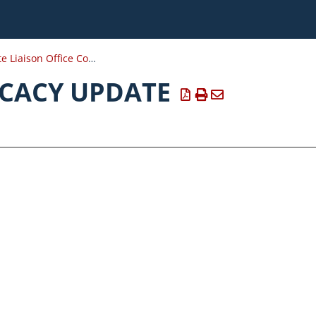
DOD State Liaison Office Conference Resources
CACY UPDATE