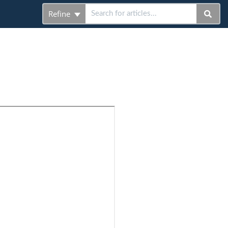
Refine