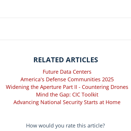
RELATED ARTICLES
Future Data Centers
America's Defense Communities 2025
Widening the Aperture Part II - Countering Drones
Mind the Gap: CIC Toolkit
Advancing National Security Starts at Home
How would you rate this article?