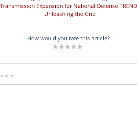
Transmission Expansion for National Defense TREN
Unleashing the Grid
How would you rate this article?