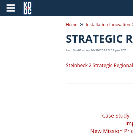
Home
Installation Innovation
STRATEGIC 
Last Modified on 10/30/2025 3:05 pm EDT
Steinbeck 2 Strategic Regiona
Case Study:
Imp
New Mission Prio