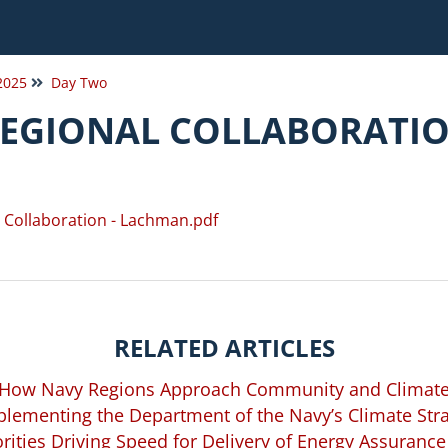
 2025
Day Two
REGIONAL COLLABORATI
l Collaboration - Lachman.pdf
RELATED ARTICLES
 How Navy Regions Approach Community and Climate
lementing the Department of the Navy’s Climate Str
rities Driving Speed for Delivery of Energy Assurance