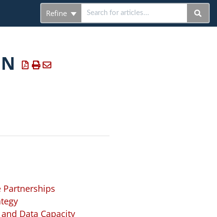
Refine
ON
 Partnerships
ategy
 and Data Capacity