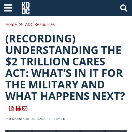
Tog
Home
ADC Resources
(RECORDING)
UNDERSTANDING THE
$2 TRILLION CARES
ACT: WHAT’S IN IT FOR
THE MILITARY AND
WHAT HAPPENS NEXT?
Last Modified on 04/01/2020 11:31 am EDT