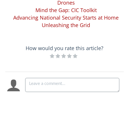
Drones
Mind the Gap: CIC Toolkit
Advancing National Security Starts at Home
Unleashing the Grid
How would you rate this article?