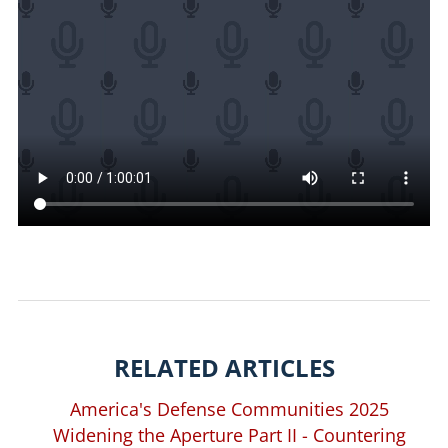
RELATED ARTICLES
America's Defense Communities 2025
Widening the Aperture Part II - Countering