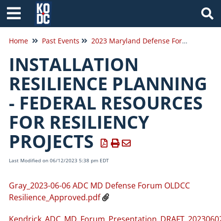
Tog
Home
Past Events
2023 Maryland Defense Forum
INSTALLATION
RESILIENCE PLANNING
- FEDERAL RESOURCES
FOR RESILIENCY
PROJECTS
Last Modified on 06/12/2023 5:38 pm EDT
Gray_2023-06-06 ADC MD Defense Forum OLDCC
Resilience_Approved.pdf
Kendrick_ADC_MD_Forum_Presentation_DRAFT_20230602