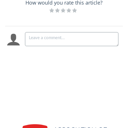
How would you rate this article?