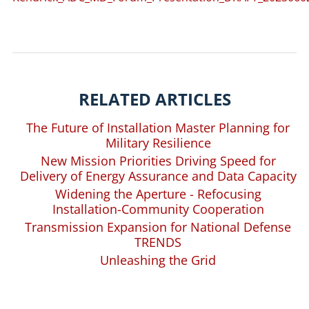
RELATED ARTICLES
The Future of Installation Master Planning for
Military Resilience
New Mission Priorities Driving Speed for
Delivery of Energy Assurance and Data Capacity
Widening the Aperture - Refocusing
Installation-Community Cooperation
Transmission Expansion for National Defense
TRENDS
Unleashing the Grid