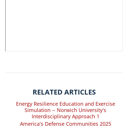
RELATED ARTICLES
Energy Resilience Education and Exercise
Simulation -- Norwich University's
Interdisciplinary Approach 1
America's Defense Communities 2025