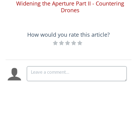
Widening the Aperture Part II - Countering
Drones
How would you rate this article?