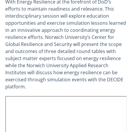
With Energy Resilience at the forefront of DoD’s
efforts to maintain readiness and relevance. This
interdisciplinary session will explore education
opportunities and exercise simulation lessons learned
in an innovative approach to coordinating energy
resilience efforts. Norwich University’s Center for
Global Resilience and Security will present the scope
and outcomes of three detailed round tables with
subject matter experts focused on energy resilience
while the Norwich University Applied Research
Institutes will discuss how energy resilience can be
exercised through simulation events with the DECIDE
platform.