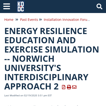
Tog
Home
Past Events
Installation Innovation Forum 2020
ENERGY RESILIENCE
EDUCATION AND
EXERCISE SIMULATION
-- NORWICH
UNIVERSITY'S
INTERDISCIPLINARY
APPROACH 2
Last Modified on 02/19/2020 3:51 pm EST