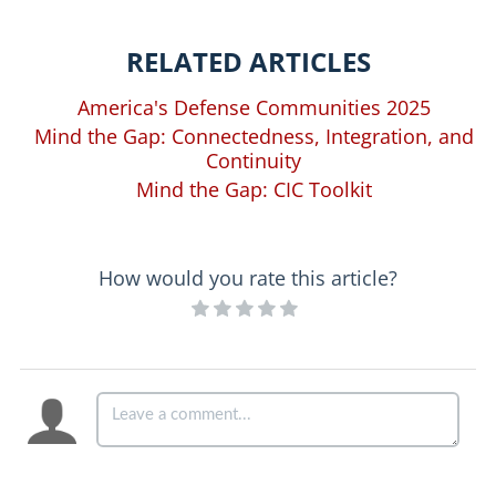
RELATED ARTICLES
America's Defense Communities 2025
Mind the Gap: Connectedness, Integration, and
Continuity
Mind the Gap: CIC Toolkit
How would you rate this article?