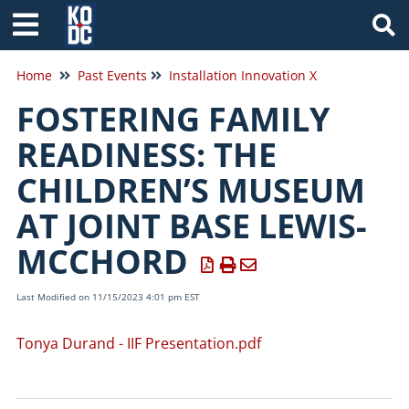
Tog
Home
Past Events
Installation Innovation X
FOSTERING FAMILY
READINESS: THE
CHILDREN’S MUSEUM
AT JOINT BASE LEWIS-
MCCHORD
Last Modified on 11/15/2023 4:01 pm EST
Tonya Durand - IIF Presentation.pdf