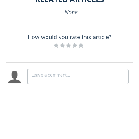
None
How would you rate this article?