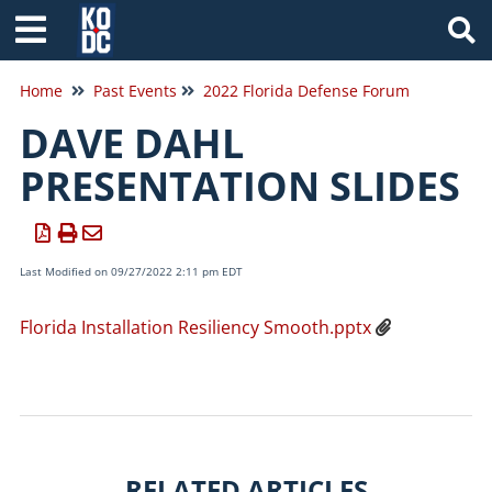
Tog
Home
Past Events
2022 Florida Defense Forum
DAVE DAHL
PRESENTATION SLIDES
Last Modified on 09/27/2022 2:11 pm EDT
Florida Installation Resiliency Smooth.pptx
RELATED ARTICLES