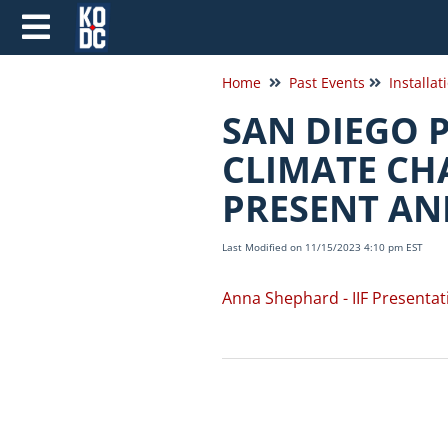
Home
Past Events
Installat
SAN DIEGO 
CLIMATE CH
PRESENT AN
Last Modified on 11/15/2023 4:10 pm EST
Anna Shephard - IIF Presentat