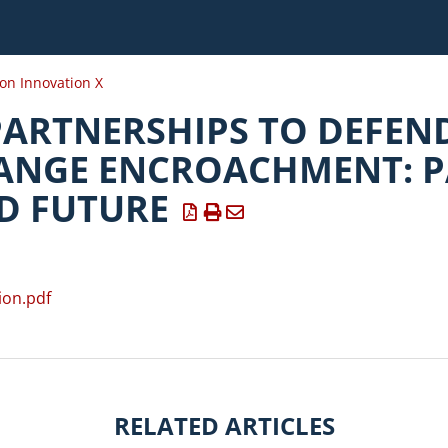
ion Innovation X
PARTNERSHIPS TO DEFEN
ANGE ENCROACHMENT: P
D FUTURE
ion.pdf
RELATED ARTICLES