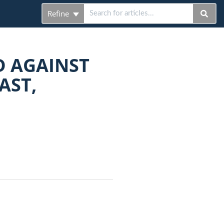
Refine
D AGAINST
AST,