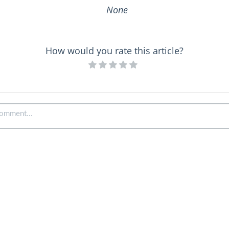
None
How would you rate this article?