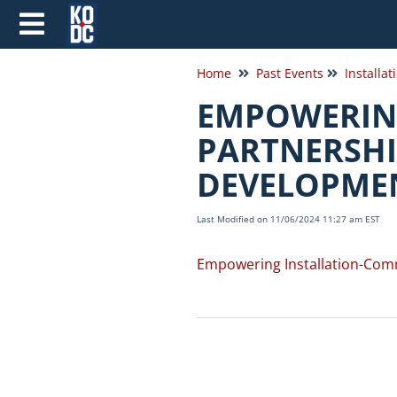
Home
Past Events
Installat
EMPOWERIN
PARTNERSHI
DEVELOPME
Last Modified on 11/06/2024 11:27 am EST
Empowering Installation-Com