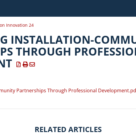
ion Innovation 24
G INSTALLATION-COMM
PS THROUGH PROFESSIO
NT
munity Partnerships Through Professional Development.pd
RELATED ARTICLES