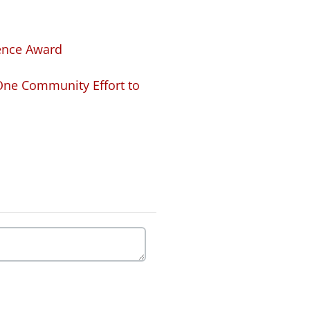
lence Award
 One Community Effort to