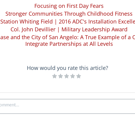
Focusing on First Day Fears
Stronger Communities Through Childhood Fitness
 Station Whiting Field | 2016 ADC's Installation Excel
Col. John Devillier | Military Leadership Award
ase and the City of San Angelo: A True Example of a
Integrate Partnerships at All Levels
How would you rate this article?