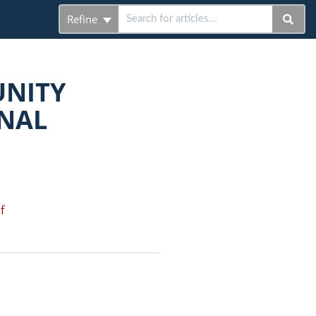
Refine
UNITY
NAL
f