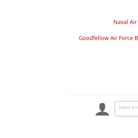
Naval Air
Goodfellow Air Force B