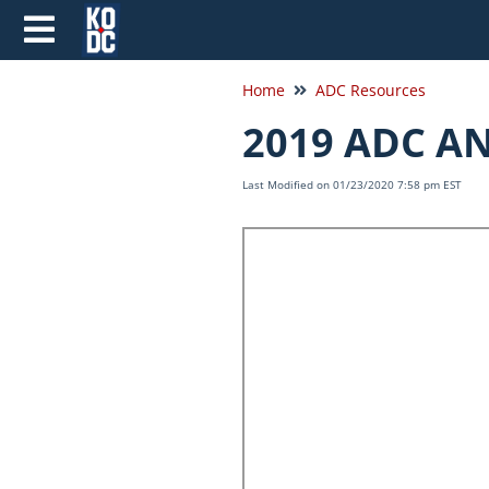
Home
ADC Resources
2019 ADC A
Last Modified on 01/23/2020 7:58 pm EST