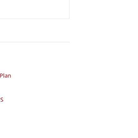
 Plan
DS