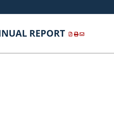
NNUAL REPORT