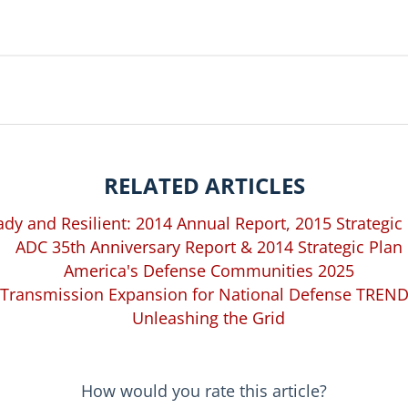
RELATED ARTICLES
dy and Resilient: 2014 Annual Report, 2015 Strategic
ADC 35th Anniversary Report & 2014 Strategic Plan
America's Defense Communities 2025
Transmission Expansion for National Defense TREN
Unleashing the Grid
How would you rate this article?