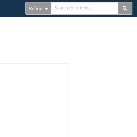
Refine