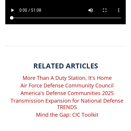
RELATED ARTICLES
More Than A Duty Station, It's Home
Air Force Defense Community Council
America's Defense Communities 2025
Transmission Expansion for National Defense
TRENDS
Mind the Gap: CIC Toolkit