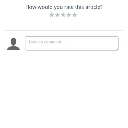
How would you rate this article?