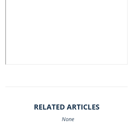
RELATED ARTICLES
None