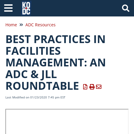
Tog
Home
ADC Resources
BEST PRACTICES IN
FACILITIES
MANAGEMENT: AN
ADC & JLL
ROUNDTABLE
Last Modified on 01/23/2020 7:45 pm EST