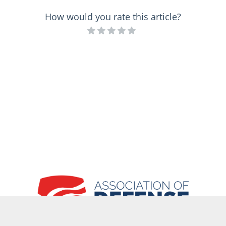
How would you rate this article?