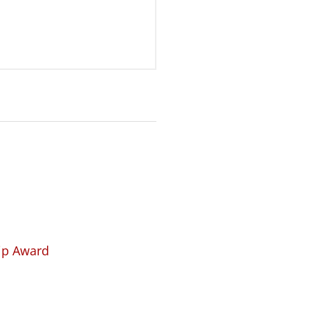
hip Award