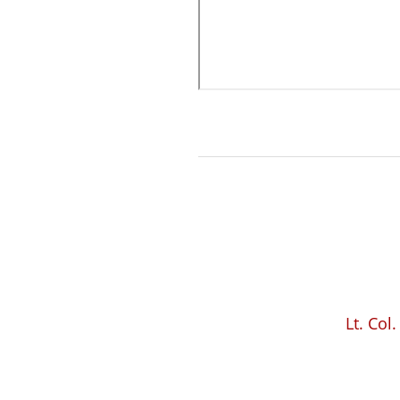
Lt. Col