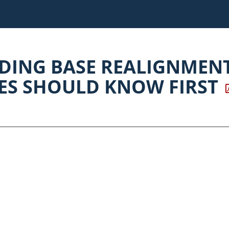
ING BASE REALIGNMEN
S SHOULD KNOW FIRST