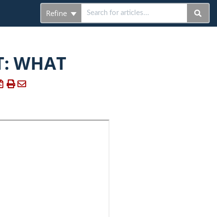
Refine
T: WHAT