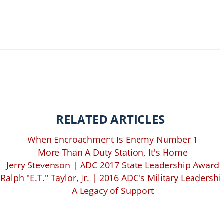
RELATED ARTICLES
When Encroachment Is Enemy Number 1
More Than A Duty Station, It's Home
Jerry Stevenson | ADC 2017 State Leadership Award
. Ralph "E.T." Taylor, Jr. | 2016 ADC's Military Leaders
A Legacy of Support