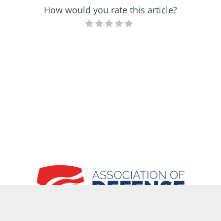
How would you rate this article?