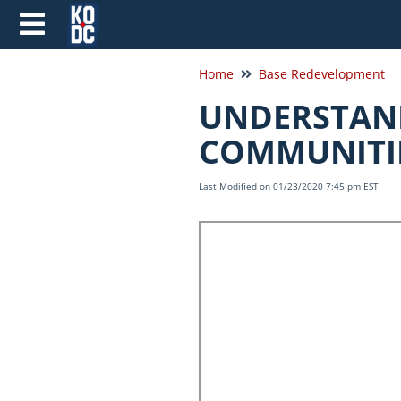
Home
Base Redevelopment
UNDERSTAND
COMMUNITIE
Last Modified on 01/23/2020 7:45 pm EST