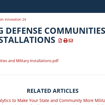
ion Innovation 24
 DEFENSE COMMUNITIE
NSTALLATIONS
s and Military Installations.pdf
RELATED ARTICLES
lytics to Make Your State and Community More Milita