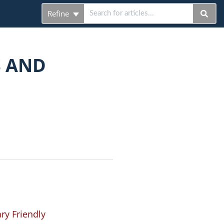
Refine
S AND
ry Friendly