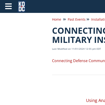
Home
Past Events
Installat
CONNECTING
MILITARY I
Last Modified on 11/01/2024 12:55 pm EDT
Connecting Defense Communitie
Using Ana