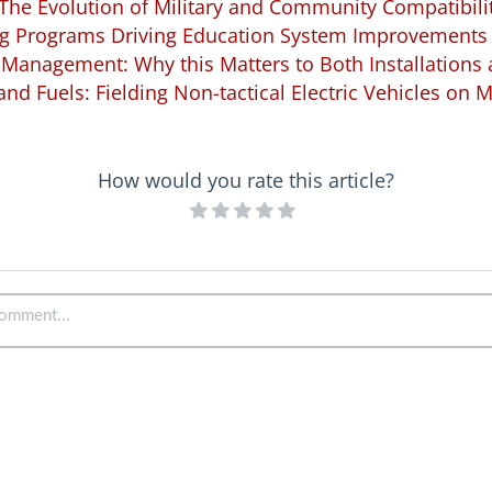
The Evolution of Military and Community Compatibili
 Programs Driving Education System Improvements
Management: Why this Matters to Both Installation
, and Fuels: Fielding Non-tactical Electric Vehicles on Mi
How would you rate this article?