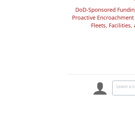
DoD-Sponsored Funding
Proactive Encroachment 
Fleets, Facilities