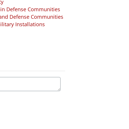
ty
 in Defense Communities
s and Defense Communities
litary Installations