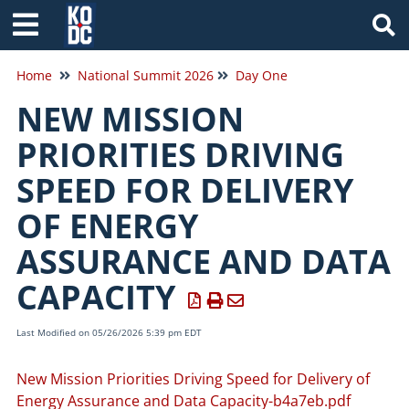
Tog
Home
National Summit 2026
Day One
NEW MISSION
PRIORITIES DRIVING
SPEED FOR DELIVERY
OF ENERGY
ASSURANCE AND DATA
CAPACITY
Last Modified on 05/26/2026 5:39 pm EDT
New Mission Priorities Driving Speed for Delivery of
Energy Assurance and Data Capacity-b4a7eb.pdf