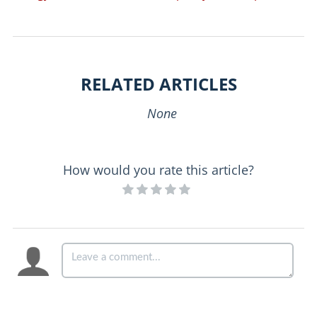
RELATED ARTICLES
None
How would you rate this article?