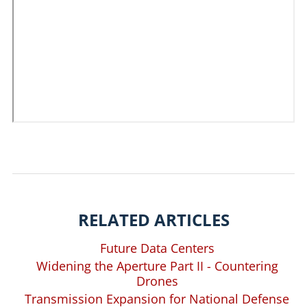
RELATED ARTICLES
Future Data Centers
Widening the Aperture Part II - Countering
Drones
Transmission Expansion for National Defense