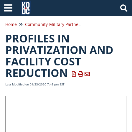
Tog
Home
Community-Military Partnerships
PROFILES IN
PRIVATIZATION AND
FACILITY COST
REDUCTION
Last Modified on 01/23/2020 7:45 pm EST