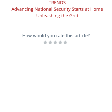
TRENDS
Advancing National Security Starts at Home
Unleashing the Grid
How would you rate this article?