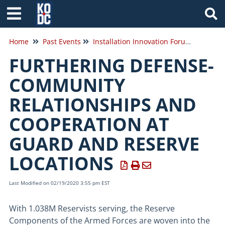
Tog
Home
Past Events
Installation Innovation Forum 2020
FURTHERING DEFENSE-
COMMUNITY
RELATIONSHIPS AND
COOPERATION AT
GUARD AND RESERVE
LOCATIONS
Last Modified on 02/19/2020 3:55 pm EST
With 1.038M Reservists serving, the Reserve
Components of the Armed Forces are woven into the