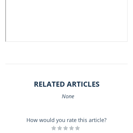
RELATED ARTICLES
None
How would you rate this article?