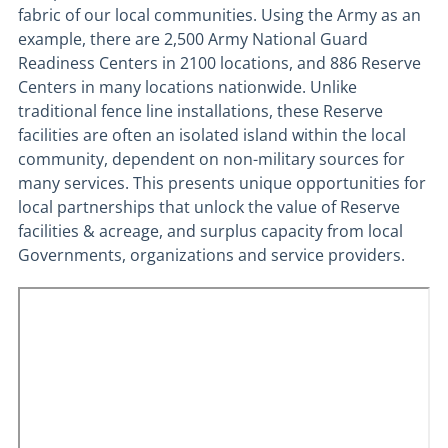
fabric of our local communities. Using the Army as an
example, there are 2,500 Army National Guard
Readiness Centers in 2100 locations, and 886 Reserve
Centers in many locations nationwide. Unlike
traditional fence line installations, these Reserve
facilities are often an isolated island within the local
community, dependent on non-military sources for
many services. This presents unique opportunities for
local partnerships that unlock the value of Reserve
facilities & acreage, and surplus capacity from local
Governments, organizations and service providers.